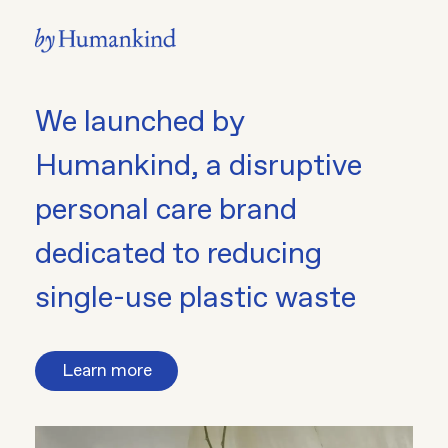
We launched by
Humankind, a disruptive
personal care brand
dedicated to reducing
single-use plastic waste
Learn more