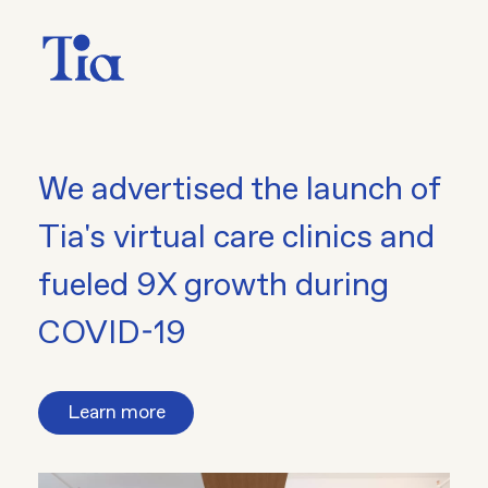
We advertised the launch of
Tia's virtual care clinics and
fueled 9X growth during
COVID-19
Learn more