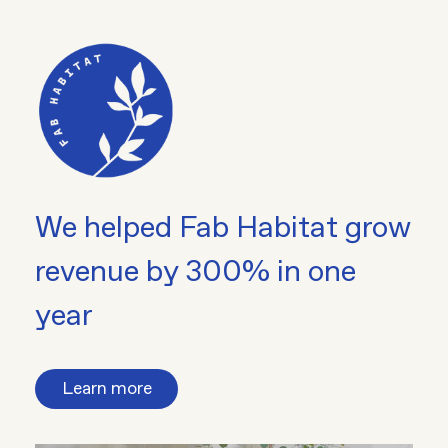
We helped Fab Habitat grow
revenue by 300% in one
year
Learn more