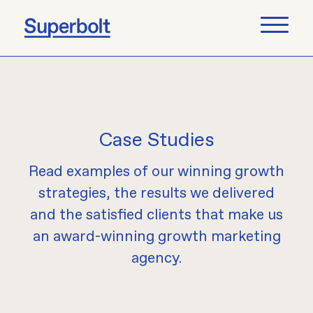
Case Studies
Read examples of our winning growth
strategies, the results we delivered
and the satisfied clients that make us
an award-winning growth marketing
agency.