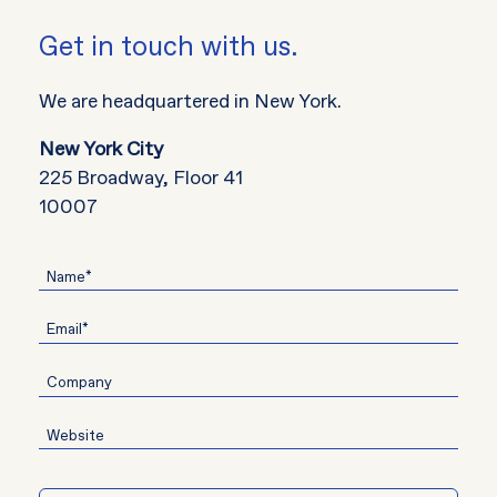
Get in touch with us.
We are headquartered in New York.
New York City
225 Broadway, Floor 41
10007