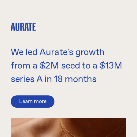
We led Aurate's growth
from a $2M seed to a $13M
series A in 18 months
Learn more