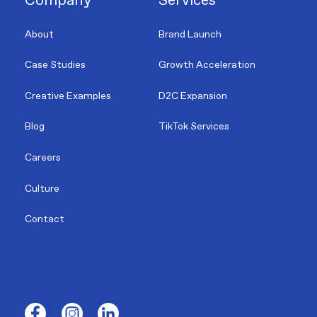
Company
Services
About
Brand Launch
Case Studies
Growth Acceleration
Creative Examples
D2C Expansion
Blog
TikTok Services
Careers
Culture
Contact