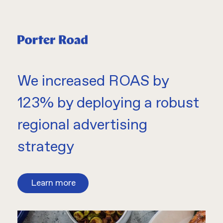
We increased ROAS by
123% by deploying a robust
regional advertising
strategy
Learn more