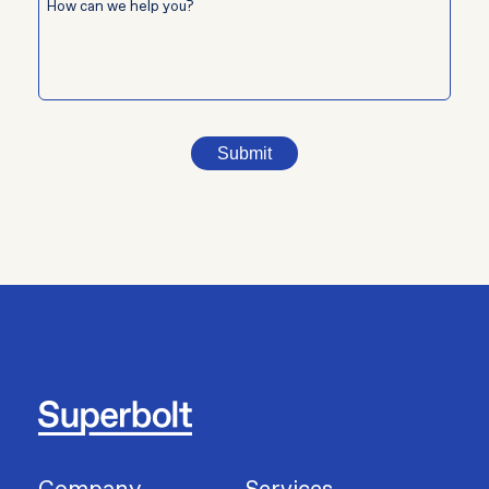
Submit