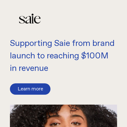
Supporting Saie from brand
launch to reaching $100M
in revenue
Learn more