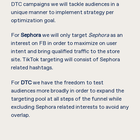
DTC campaigns we will tackle audiences in a
unique manner to implement strategy per
optimization goal.
For
Sephora
we will only target
Sephora
as an
interest on FB in order to maximize on user
intent and bring qualified traffic to the store
site. TikTok targeting will consist of Sephora
related hashtags.
For
DTC
we have the freedom to test
audiences more broadly in order to expand the
targeting pool at all steps of the funnel while
excluding Sephora related interests to avoid any
overlap.