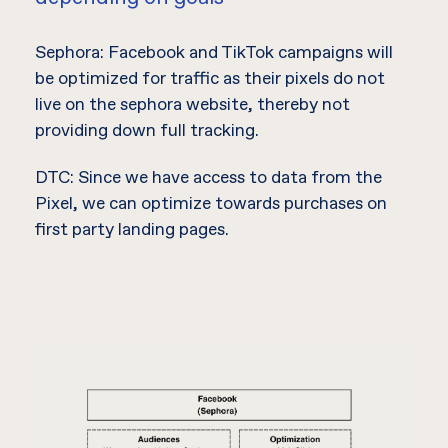
Sephora: Facebook and TikTok campaigns will
be optimized for traffic as their pixels do not
live on the sephora website, thereby not
providing down full tracking.
DTC: Since we have access to data from the
Pixel, we can optimize towards purchases on
first party landing pages.