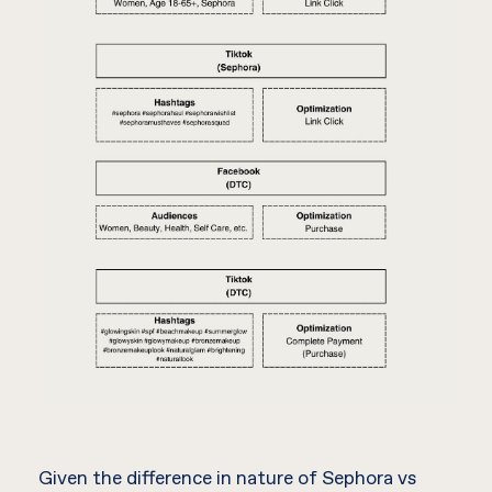
Given the difference in nature of Sephora vs