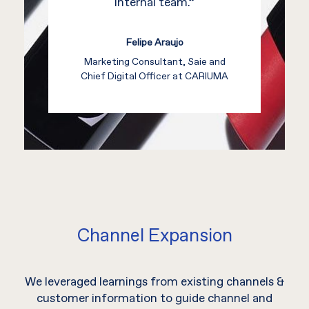
internal team.”
Felipe Araujo
Marketing Consultant, Saie and
Chief Digital Officer at CARIUMA
Channel Expansion
We leveraged learnings from existing channels &
customer information to guide channel and