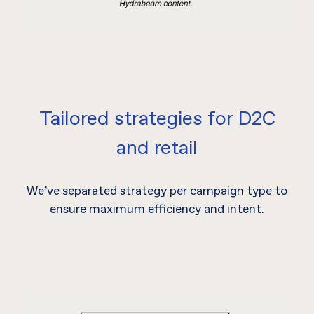
Tailored strategies for D2C
and retail
We’ve separated strategy per campaign type to
ensure maximum efficiency and intent.