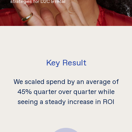
strategies for D2C & retail
Key Result
We scaled spend by an average of
45% quarter over quarter while
seeing a steady increase in ROI