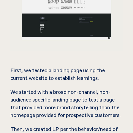
First, we tested a landing page using the
current website to establish learnings.
We started with a broad non-channel, non-
audience specific landing page to test a page
that provided more brand storytelling than the
homepage provided for prospective customers.
Then, we created LP per the behavior/need of