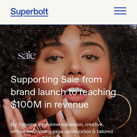
Supporting Saie from
brand launch to reaching
$100M in revenue
By focusing on channel expansion, creative
refinement, landing page optimization & tailored