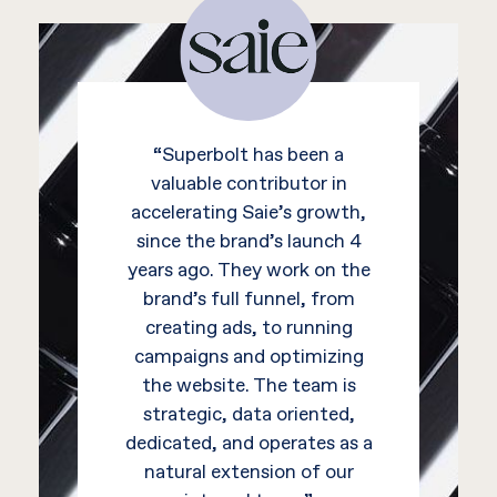
“Superbolt has been a
valuable contributor in
accelerating Saie’s growth,
since the brand’s launch 4
years ago. They work on the
brand’s full funnel, from
creating ads, to running
campaigns and optimizing
the website. The team is
strategic, data oriented,
dedicated, and operates as a
natural extension of our