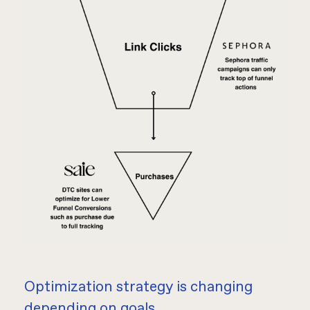
Optimization strategy is changing
depending on goals