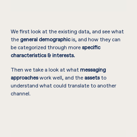
We first look at the existing data, and see what
the
general demographic
is, and how they can
be categorized through more
specific
characteristics & interests.
Then we take a look at what
messaging
approaches
work well, and the
assets
to
understand what could translate to another
channel.