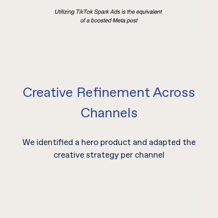
Creative Refinement Across
Channels
We identified a hero product and adapted the
creative strategy per channel