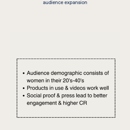
audience expansion