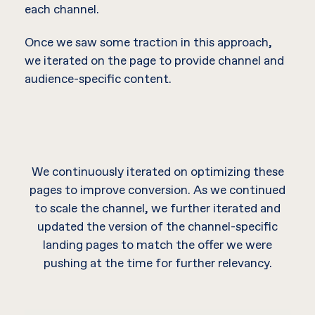
each channel.
Once we saw some traction in this approach,
we iterated on the page to provide channel and
audience-specific content.
We continuously iterated on optimizing these
pages to improve conversion. As we continued
to scale the channel, we further iterated and
updated the version of the channel-specific
landing pages to match the offer we were
pushing at the time for further relevancy.