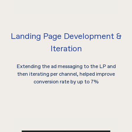
Landing Page Development &
Iteration
Extending the ad messaging to the LP and
then iterating per channel, helped improve
conversion rate by up to 7%