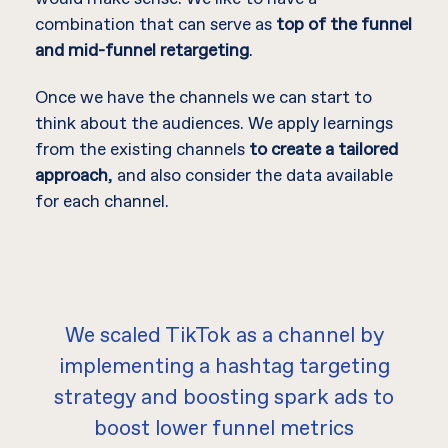
combination that can serve as
top of the funnel
and mid-funnel retargeting
.
Once we have the channels we can start to
think about the audiences. We apply learnings
from the existing channels
to create a tailored
approach
, and also consider the data available
for each channel.
We scaled TikTok as a channel by
implementing a hashtag targeting
strategy and boosting spark ads to
boost lower funnel metrics