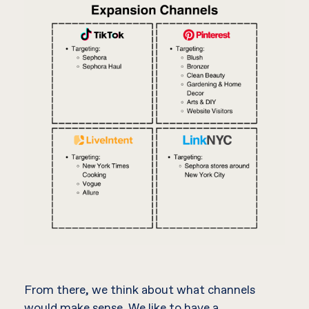
From there, we think about what channels
would make sense. We like to have a