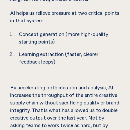
AI helps us relieve pressure at two critical points
in that system:
Concept generation (more high-quality
starting points)
Learning extraction (faster, clearer
feedback loops)
By accelerating both ideation and analysis, AI
increases the throughput of the entire creative
supply chain without sacrificing quality or brand
integrity. That is what has allowed us to double
creative output over the last year. Not by
asking teams to work twice as hard, but by