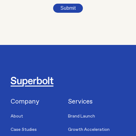
Submit
Company
Services
About
Brand Launch
Case Studies
Growth Acceleration