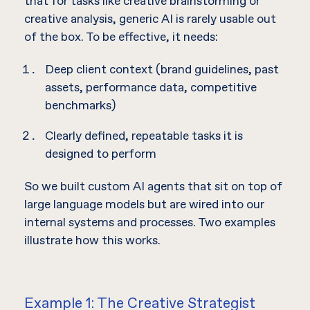
that for tasks like creative brainstorming or
creative analysis, generic AI is rarely usable out
of the box. To be effective, it needs:
Deep client context (brand guidelines, past
assets, performance data, competitive
benchmarks)
Clearly defined, repeatable tasks it is
designed to perform
So we built custom AI agents that sit on top of
large language models but are wired into our
internal systems and processes. Two examples
illustrate how this works.
Example 1: The Creative Strategist