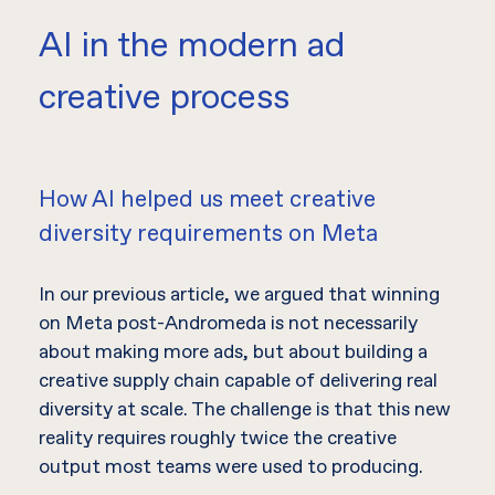
AI in the modern ad
creative process
How AI helped us meet creative
diversity requirements on Meta
In our previous article, we argued that winning
on Meta post-Andromeda is not necessarily
about making more ads, but about building a
creative supply chain capable of delivering real
diversity at scale. The challenge is that this new
reality requires roughly twice the creative
output most teams were used to producing.