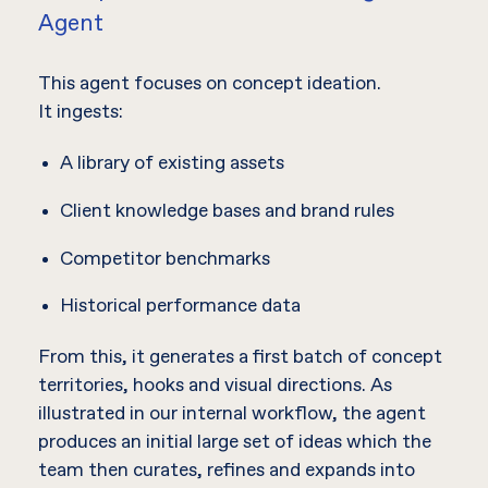
Agent
This agent focuses on concept ideation.
It ingests:
A library of existing assets
Client knowledge bases and brand rules
Competitor benchmarks
Historical performance data
From this, it generates a first batch of concept
territories, hooks and visual directions. As
illustrated in our internal workflow, the agent
produces an initial large set of ideas which the
team then curates, refines and expands into