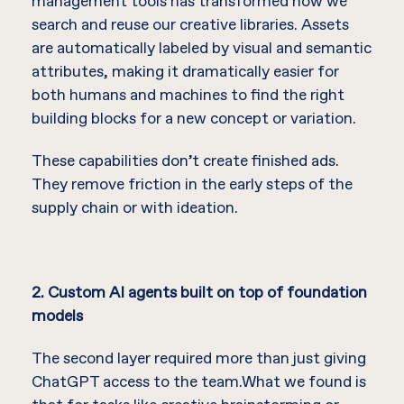
management tools has transformed how we
search and reuse our creative libraries. Assets
are automatically labeled by visual and semantic
attributes, making it dramatically easier for
both humans and machines to find the right
building blocks for a new concept or variation.
These capabilities don’t create finished ads.
They remove friction in the early steps of the
supply chain or with ideation.
2. Custom AI agents built on top of foundation
models
The second layer required more than just giving
ChatGPT access to the team.What we found is