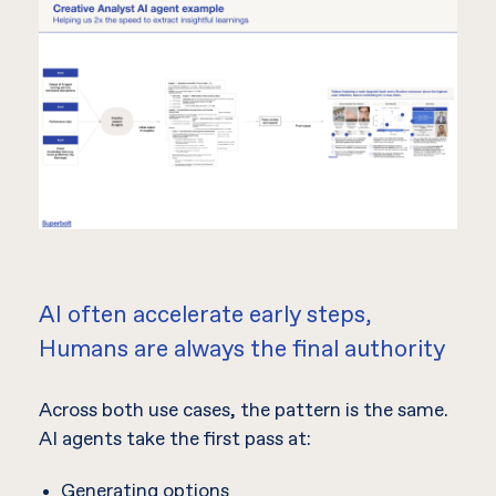
AI often accelerate early steps,
Humans are always the final authority
Across both use cases, the pattern is the same.
AI agents take the first pass at:
Generating options