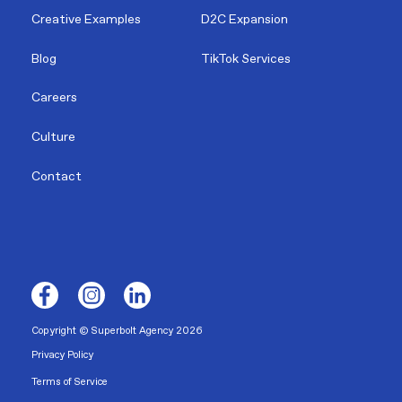
Creative Examples
D2C Expansion
Blog
TikTok Services
Careers
Culture
Contact
Copyright © Superbolt Agency 2026
Privacy Policy
Terms of Service