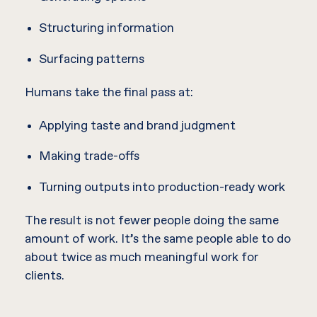
Structuring information
Surfacing patterns
Humans take the final pass at:
Applying taste and brand judgment
Making trade-offs
Turning outputs into production-ready work
The result is not fewer people doing the same
amount of work. It’s the same people able to do
about twice as much meaningful work for
clients.