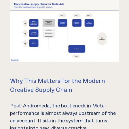
Why This Matters for the Modern
Creative Supply Chain
Post-Andromeda, the bottleneck in Meta
performance is almost always upstream of the
ad account. It sits in the system that turns
insights into new, diverse creative.