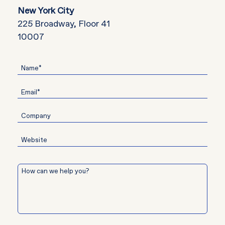
New York City
225 Broadway, Floor 41
10007