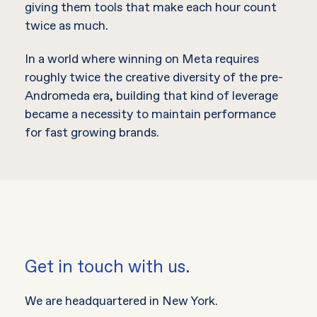
giving them tools that make each hour count
twice as much.
In a world where winning on Meta requires
roughly twice the creative diversity of the pre-
Andromeda era, building that kind of leverage
became a necessity to maintain performance
for fast growing brands.
Get in touch with us.
We are headquartered in New York.