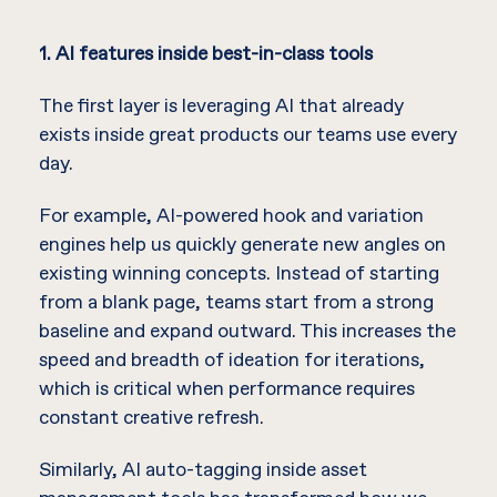
1. AI features inside best-in-class tools
The first layer is leveraging AI that already
exists inside great products our teams use every
day.
For example, AI-powered hook and variation
engines help us quickly generate new angles on
existing winning concepts. Instead of starting
from a blank page, teams start from a strong
baseline and expand outward. This increases the
speed and breadth of ideation for iterations,
which is critical when performance requires
constant creative refresh.
Similarly, AI auto-tagging inside asset