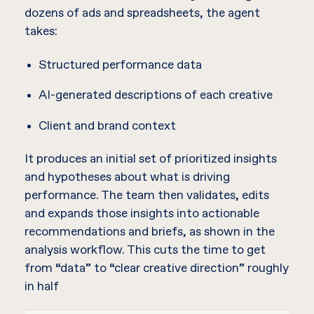
dozens of ads and spreadsheets, the agent
takes:
Structured performance data
AI-generated descriptions of each creative
Client and brand context
It produces an initial set of prioritized insights
and hypotheses about what is driving
performance. The team then validates, edits
and expands those insights into actionable
recommendations and briefs, as shown in the
analysis workflow. This cuts the time to get
from “data” to “clear creative direction” roughly
in half