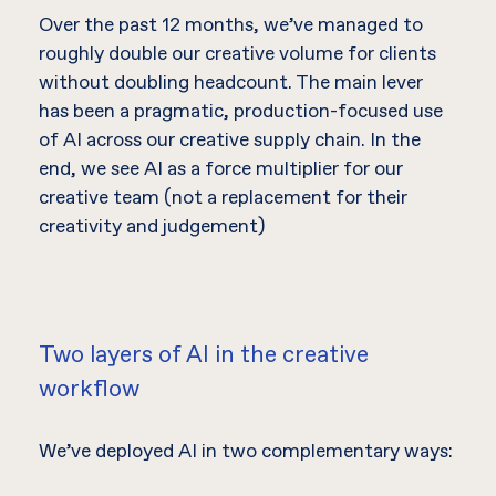
Over the past 12 months, we’ve managed to
roughly double our creative volume for clients
without doubling headcount. The main lever
has been a pragmatic, production-focused use
of AI across our creative supply chain. In the
end, we see AI as a force multiplier for our
creative team (not a replacement for their
creativity and judgement)
Two layers of AI in the creative
workflow
We’ve deployed AI in two complementary ways: