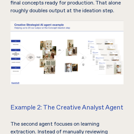
final concepts ready for production. That alone
roughly doubles output at the ideation step.
Example 2: The Creative Analyst Agent
The second agent focuses on learning
extraction. Instead of manually reviewing