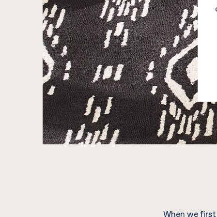
When we first 