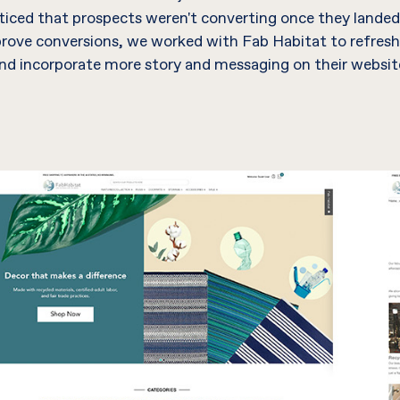
iced that prospects weren't converting once they landed
prove conversions, we worked with Fab Habitat to refresh
nd incorporate more story and messaging on their websit