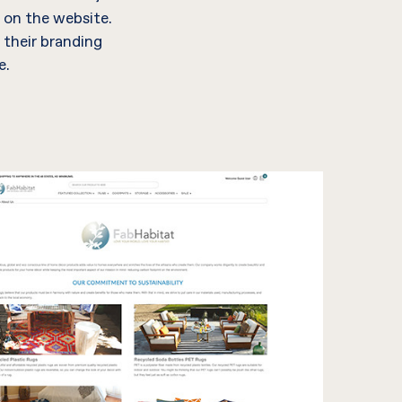
 on the website.
 their branding
e.