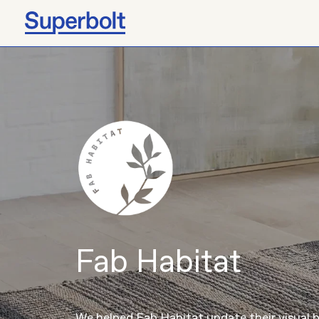
Fab Habitat
We helped Fab Habitat update their visual 