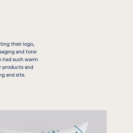
ing their logo,
ssaging and tone
an had such warm
r products and
g and site.