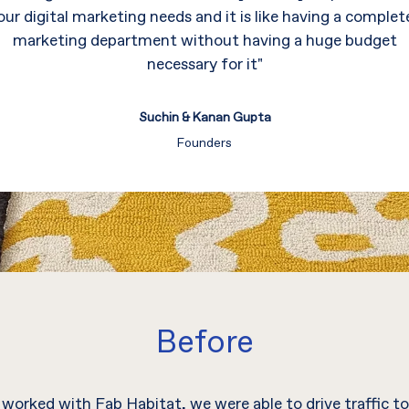
our digital marketing needs and it is like having a complet
marketing department without having a huge budget
necessary for it"
Suchin & Kanan Gupta
Founders
Before
worked with Fab Habitat, we were able to drive traffic to