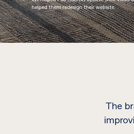
helped them redesign their website.
The br
improv