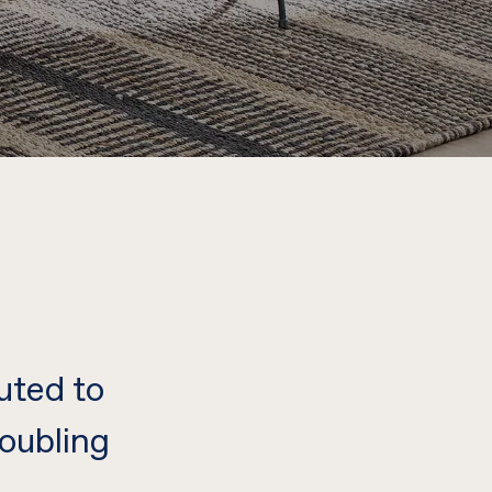
uted to
oubling