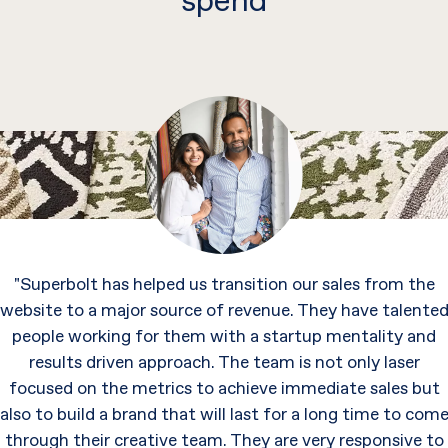
spend
"Superbolt has helped us transition our sales from the
website to a major source of revenue. They have talente
people working for them with a startup mentality and
results driven approach. The team is not only laser
focused on the metrics to achieve immediate sales but
also to build a brand that will last for a long time to com
through their creative team. They are very responsive to