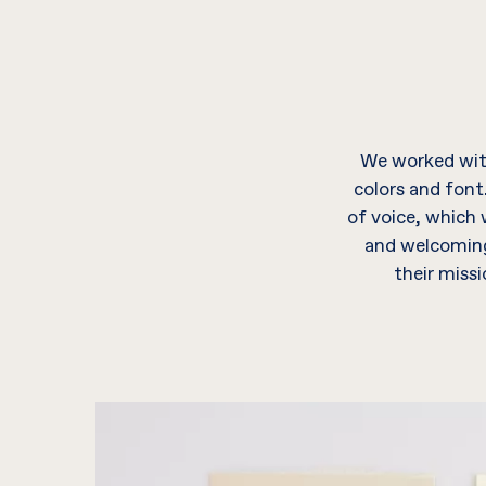
We worked with
colors and font
of voice, which
and welcoming 
their miss