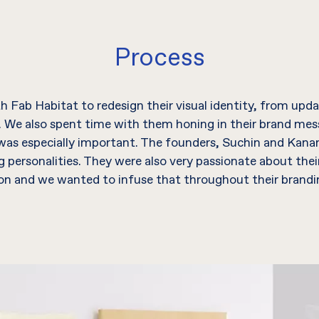
Process
 Fab Habitat to redesign their visual identity, from updat
. We also spent time with them honing in their brand me
 was especially important. The founders, Suchin and Kan
personalities. They were also very passionate about thei
ion and we wanted to infuse that throughout their brandin