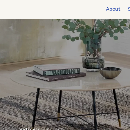
About
branding and messaging, and