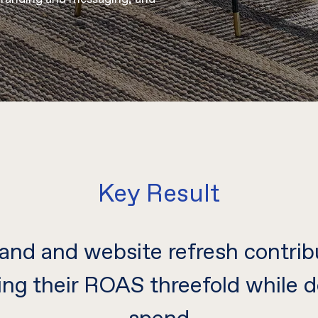
Key Result
and and website refresh contrib
ing their ROAS threefold while d