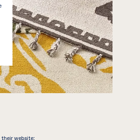
e
 their website;