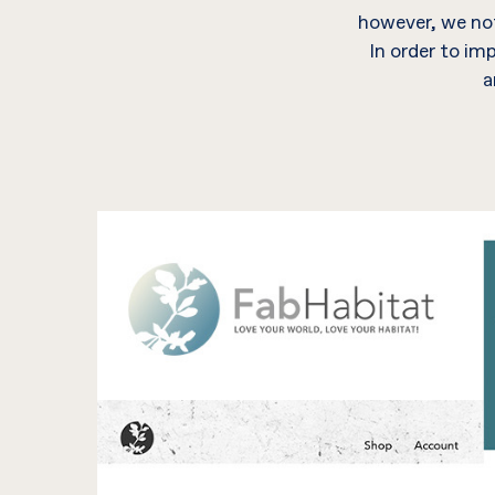
however, we not
In order to im
a