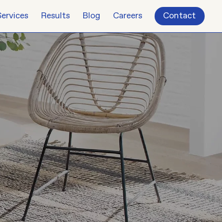
Services
Results
Blog
Careers
Contact