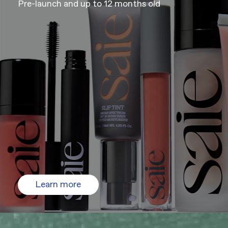
Pre-launch and up to 12 months old
Learn more