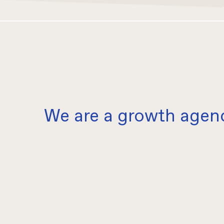
We are a growth agen