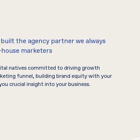
 built the agency partner we always
n-house marketers
gital natives committed to driving growth
eting funnel, building brand equity with your
you crucial insight into your business.