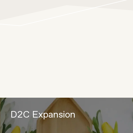
D2C Expansion