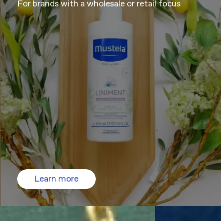
For brands with a wholesale or retail focus
Learn more