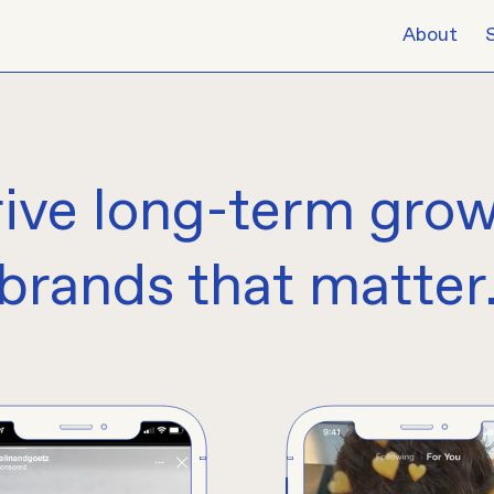
About
rive
long-term gro
brands that matter