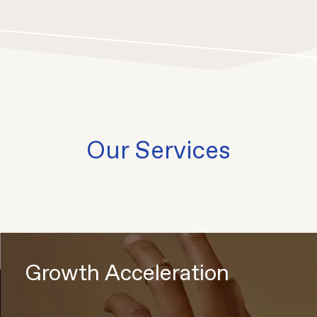
Our Services
Growth Acceleration