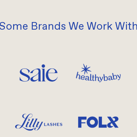
Some Brands We Work Wit