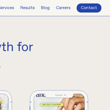
Services
Results
Blog
Careers
Contact
wth
for
.