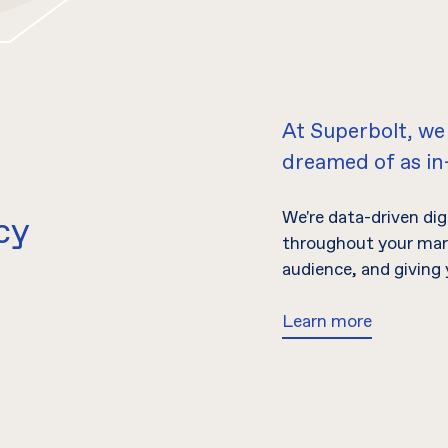
At Superbolt, we
dreamed of as i
We're data-driven di
cy
throughout your mark
audience, and giving 
Learn more