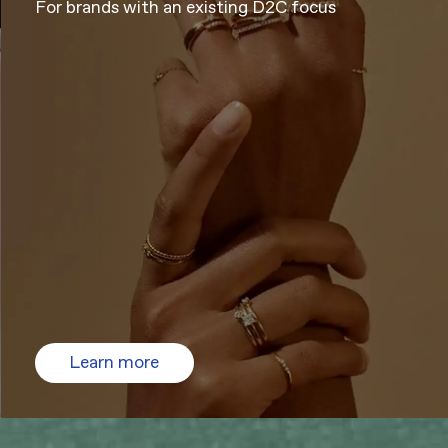
For brands with an existing D2C focus
Learn more