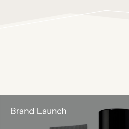
Brand Launch